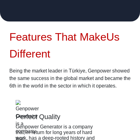
Features That Make
Us
Different
Being the market leader in Türkiye, Genpower showed
the same success in the global market and became the
6th in the world in the sector in which it operates.
Perfect Quality
Genpower Generator is a company
G
that, in return for long years of hard
b
work, has a deep-rooted history and
t