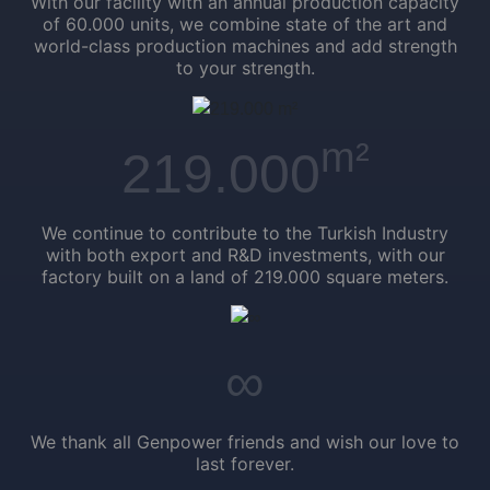
With our facility with an annual production capacity
of 60.000 units, we combine state of the art and
world-class production machines and add strength
to your strength.
m²
219.000
We continue to contribute to the Turkish Industry
with both export and R&D investments, with our
factory built on a land of 219.000 square meters.
∞
We thank all Genpower friends and wish our love to
last forever.