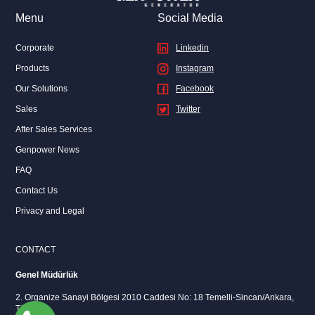
Menu
Social Media
Corporate
Linkedin
Products
Instagram
Our Solutions
Facebook
Sales
Twitter
After Sales Services
Genpower News
FAQ
Contact Us
Privacy and Legal
CONTACT
Genel Müdürlük
2. Organize Sanayi Bölgesi 2010 Caddesi No: 18 Temelli-Sincan/Ankara,
Türkiye