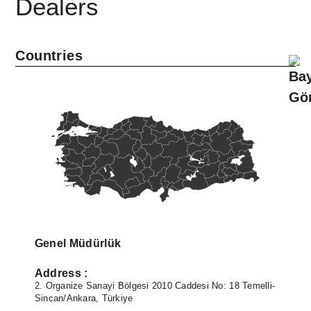
Dealers
Countries
Linkedin
Facebook
Instagram
Twitter
Genel Müdürlük
Address :
-
2. Organize Sanayi Bölgesi 2010 Caddesi No: 18 Temelli-
2
Sincan/Ankara, Türkiye
S