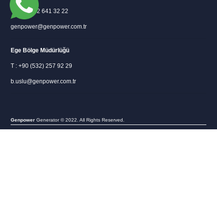
T : +90 312 641 32 22
genpower@genpower.com.tr
Ege Bölge Müdürlüğü
T : +90 (532) 257 92 29
b.uslu@genpower.com.tr
Genpower
Generator © 2022. All Rights Reserved.