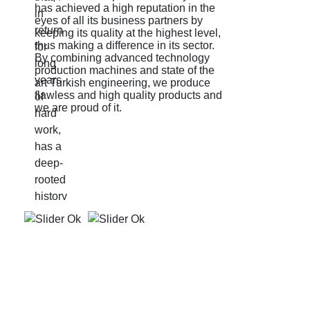
has achieved a high reputation in the
J
eyes of all its business partners by
e
keeping its quality at the highest level,
q
thus making a difference in its sector.
p
By combining advanced technology
d
production machines and state of the
art Turkish engineering, we produce
flawless and high quality products and
we are proud of it.