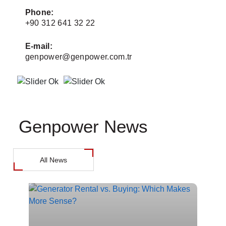
Phone:
+90 312 641 32 22
+
E-mail:
E
genpower@genpower.com.tr
Genpower News
All News