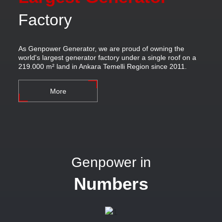
Factory
As Genpower Generator, we are proud of owning the
world's largest generator factory under a single roof on a
219.000 m² land in Ankara Temelli Region since 2011.
More
Genpower in
Numbers