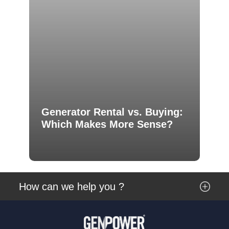
Generator Rental vs. Buying:
Which Makes More Sense?
How can we help you ?