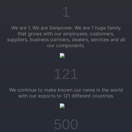
1
We are 1, We are Genpower. We are 1 huge family
that grows with our employees, customers,
suppliers, business partners, dealers, services and all
our components.
121
We continue to make known our name in the world
with our exports to 121 different countries.
500