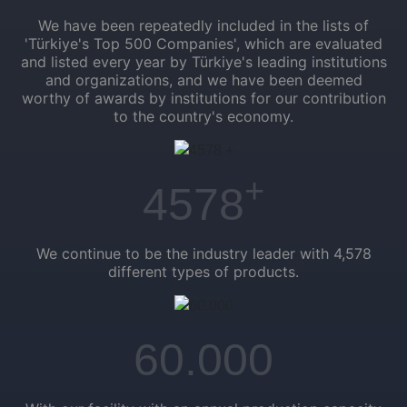
We have been repeatedly included in the lists of
'Türkiye's Top 500 Companies', which are evaluated
and listed every year by Türkiye's leading institutions
and organizations, and we have been deemed
worthy of awards by institutions for our contribution
to the country's economy.
+
4578
We continue to be the industry leader with 4,578
different types of products.
60.000